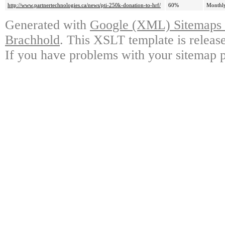
http://www.partnertechnologies.ca/news/pti-250k-donation-to-hrf/
60%
Monthl
Generated with
Google (XML) Sitemaps G
Brachhold
. This XSLT template is releas
If you have problems with your sitemap p