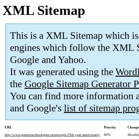
XML Sitemap
This is a XML Sitemap which is
engines which follow the XML S
Google and Yahoo.
It was generated using the
Word
the
Google Sitemap Generator P
You can find more information
and Google's
list of sitemap pr
URL
Priority
Change
http://www.partnertechnologies.ca/news/pti-25th-year-anniversary/
60%
Monthl