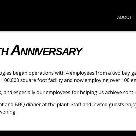
ABOUT
th Anniversary
gies began operations with 4 employees from a two bay gara
 a 100,000 square foot facility and now employing over 100 e
rs, and especially our employees for helping us achieve cont
nt and BBQ dinner at the plant. Staff and invited guests enj
vening.