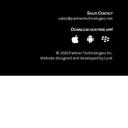
Sales Contact
sales@partnertechnologies.net
Download our free app!
© 2026 Partner Technologies Inc.
Website designed and developed by Look