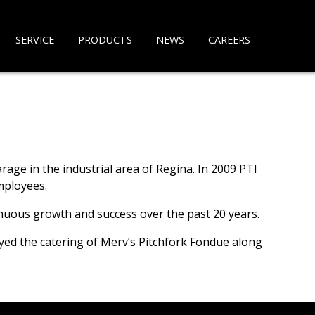
SERVICE
PRODUCTS
NEWS
CAREERS
ge in the industrial area of Regina. In 2009 PTI
mployees.
inuous growth and success over the past 20 years.
oyed the catering of Merv’s Pitchfork Fondue along