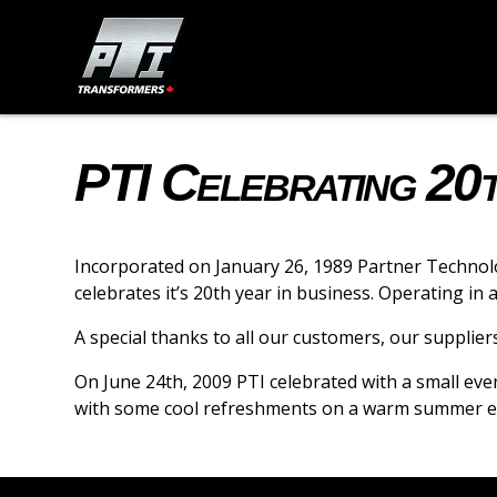
PTI Celebrating 20
Incorporated on January 26, 1989 Partner Technolo
celebrates it’s 20th year in business. Operating in
A special thanks to all our customers, our supplie
On June 24th, 2009 PTI celebrated with a small eve
with some cool refreshments on a warm summer e