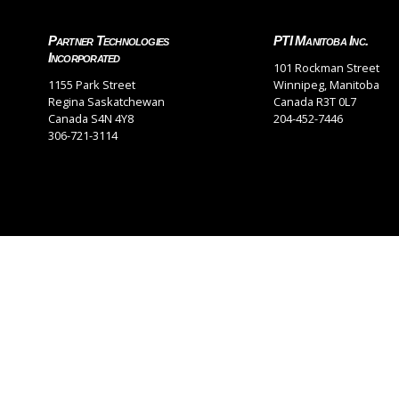
Partner Technologies
PTI Manitoba Inc.
Incorporated
101 Rockman Street
1155 Park Street
Winnipeg, Manitoba
Regina Saskatchewan
Canada R3T 0L7
Canada S4N 4Y8
204-452-7446
306-721-3114