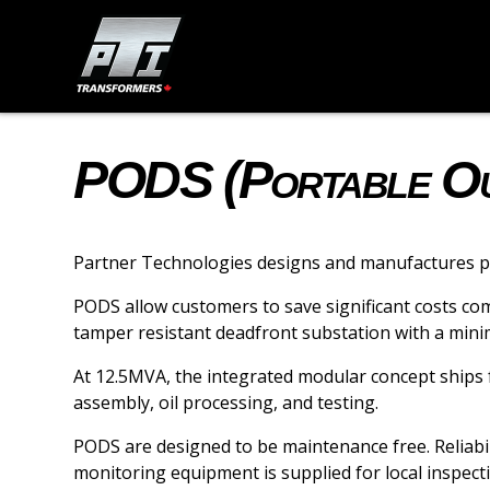
PODS (Portable Out
Partner Technologies designs and manufactures por
PODS allow customers to save significant costs co
tamper resistant deadfront substation with a minim
At 12.5MVA, the integrated modular concept ships fu
assembly, oil processing, and testing.
PODS are designed to be maintenance free. Reliabil
monitoring equipment is supplied for local inspec