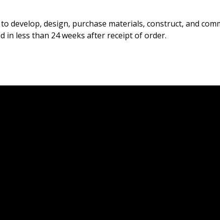
to develop, design, purchase materials, construct, and commi
 in less than 24 weeks after receipt of order.