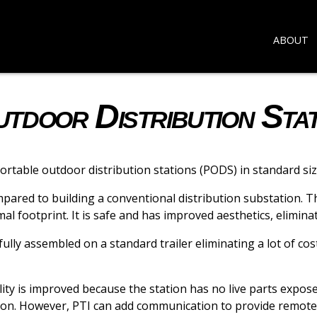
ABOUT
door Distribution Stat
table outdoor distribution stations (PODS) in standard si
mpared to building a conventional distribution substation. 
al footprint. It is safe and has improved aesthetics, elimin
lly assembled on a standard trailer eliminating a lot of cos
ity is improved because the station has no live parts expose
tion. However, PTI can add communication to provide remote 