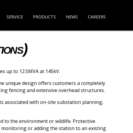
SERVICE
PRODUCTS
NEWS
CAREERS
ions)
zes up to 12.5MVA at 145kV.
The unique design offers customers a completely
ating fencing and extensive overhead structures.
ts associated with on-site substation planning,
d to the environment or wildlife. Protective
monitoring or adding the station to an existing