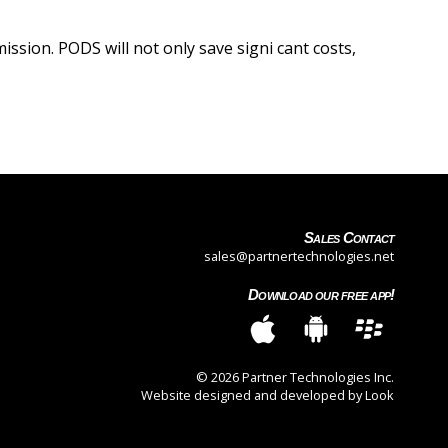
ssion. PODS will not only save signi cant costs,
Sales Contact
sales@partnertechnologies.net
Download our free app!
© 2026 Partner Technologies Inc.
Website designed and developed by Look