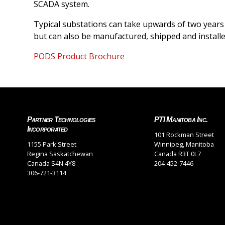
SCADA system.
Typical substations can take upwards of two years 
but can also be manufactured, shipped and installed
PODS Product Brochure
Partner Technologies
PTI Manitoba Inc.
Incorporated
101 Rockman Street
1155 Park Street
Winnipeg, Manitoba
Regina Saskatchewan
Canada R3T 0L7
Canada S4N 4Y8
204-452-7446
306-721-3114